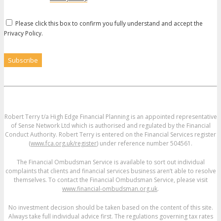
Please click this box to confirm you fully understand and accept the
Privacy Policy.
Robert Terry t/a High Edge Financial Planning is an appointed representative
of Sense Network Ltd which is authorised and regulated by the Financial
Conduct Authority. Robert Terry is entered on the Financial Services register
(
www.fca.org.uk/register
) under reference number 504561.
The Financial Ombudsman Service is available to sort out individual
complaints that clients and financial services business aren’t able to resolve
themselves. To contact the Financial Ombudsman Service, please visit
www.financial-ombudsman.org.uk
.
No investment decision should be taken based on the content of this site.
Always take full individual advice first. The regulations governing tax rates