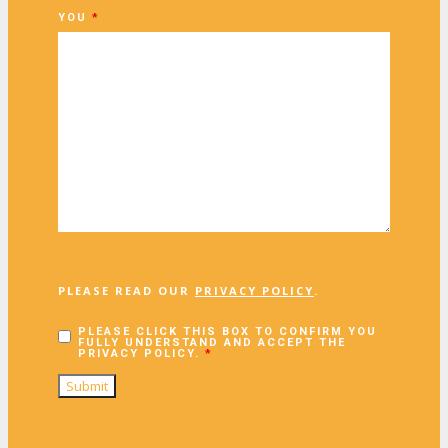
YOU
*
PLEASE READ OUR
PRIVACY POLICY
.
PLEASE CLICK THIS BOX TO CONFIRM YOU
FULLY UNDERSTAND AND ACCEPT THE
PRIVACY POLICY.
*