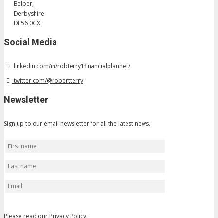
Belper,
Derbyshire
DE56 0GX
Social Media
linkedin.com/in/robterry1financialplanner/
twitter.com/@robertterry
Newsletter
Sign up to our email newsletter for all the latest news.
Please read our
Privacy Policy
.