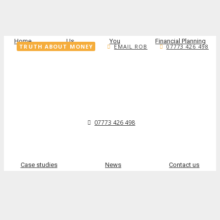
Home
Us
You
Financial Planning
TRUTH ABOUT MONEY
EMAIL ROB
07773 426 498
07773 426 498
Case studies
News
Contact us