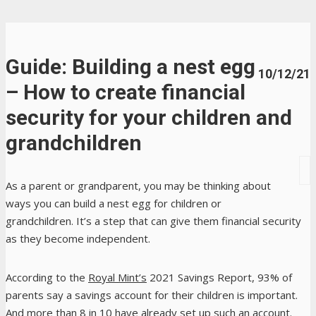
Guide: Building a nest egg
10/12/21
– How to create financial
security for your children and
grandchildren
As a parent or grandparent, you may be thinking about
ways you can build a nest egg for children or
grandchildren. It’s a step that can give them financial security
as they become independent.
According to the
Royal Mint’s
2021 Savings Report, 93% of
parents say a savings account for their children is important.
And more than 8 in 10 have already set up such an account.