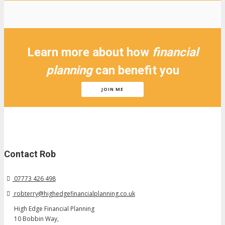
Learn more about how
financial
planning
can benefit you
JOIN ME
Contact Rob
07773 426 498
robterry@highedgefinancialplanning.co.uk
High Edge Financial Planning
10 Bobbin Way,