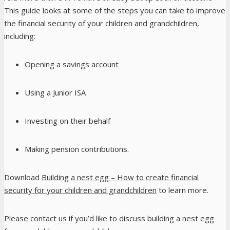
This guide looks at some of the steps you can take to improve
the financial security of your children and grandchildren,
including:
Opening a savings account
Using a Junior ISA
Investing on their behalf
Making pension contributions.
Download
Building a nest egg – How to create financial
security for your children and grandchildren
to learn more.
Please contact us if you’d like to discuss building a nest egg