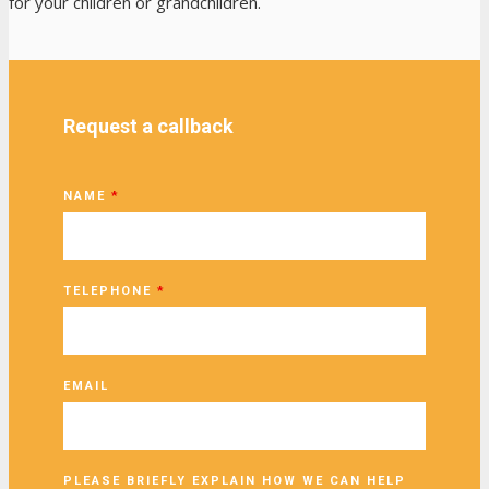
for your children or grandchildren.
Request a callback
NAME
*
TELEPHONE
*
EMAIL
PLEASE BRIEFLY EXPLAIN HOW WE CAN HELP