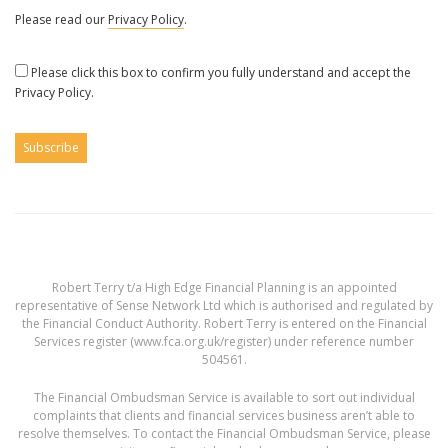
Please read our
Privacy Policy
.
Please click this box to confirm you fully understand and accept the
Privacy Policy.
Robert Terry t/a High Edge Financial Planning is an appointed
representative of Sense Network Ltd which is authorised and regulated by
the Financial Conduct Authority. Robert Terry is entered on the Financial
Services register (
www.fca.org.uk/register
) under reference number
504561.
The Financial Ombudsman Service is available to sort out individual
complaints that clients and financial services business aren’t able to
resolve themselves. To contact the Financial Ombudsman Service, please