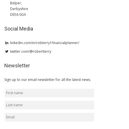
Belper,
Derbyshire
DE56 0GX
Social Media
linkedin.com/in/robterry1financialplanner/
twitter.com/@robertterry
Newsletter
Sign up to our email newsletter for all the latest news.