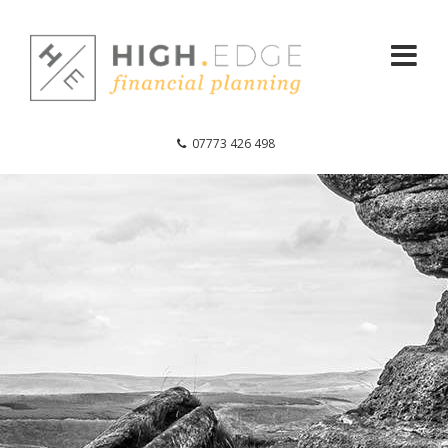
07773 426 498