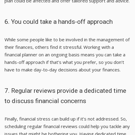
plan could be affected and offer tailored support and advice.
6. You could take a hands-off approach
While some people like to be involved in the management of
their finances, others find it stressful. Working with a
financial planner on an ongoing basis means you can take a
hands-off approach if that’s what you prefer, so you don’t
have to make day-to-day decisions about your finances.
7. Regular reviews provide a dedicated time
to discuss financial concerns
Finally, financial stress can build up if it’s not addressed. So,
scheduling regular financial reviews could help you tackle any
issues that might be bothering you. Having dedicated time