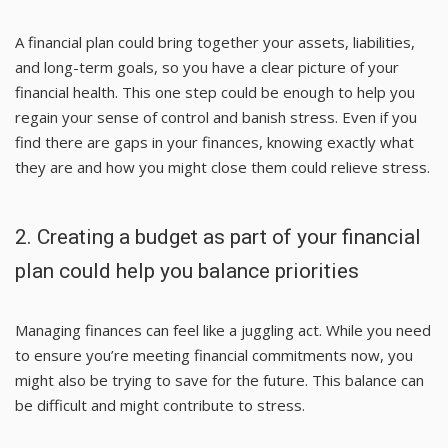
A financial plan could bring together your assets, liabilities,
and long-term goals, so you have a clear picture of your
financial health. This one step could be enough to help you
regain your sense of control and banish stress. Even if you
find there are gaps in your finances, knowing exactly what
they are and how you might close them could relieve stress.
2. Creating a budget as part of your financial
plan could help you balance priorities
Managing finances can feel like a juggling act. While you need
to ensure you’re meeting financial commitments now, you
might also be trying to save for the future. This balance can
be difficult and might contribute to stress.