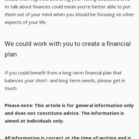
to talk about finances could mean you’re better able to put
them out of your mind when you should be focusing on other
aspects of your life.
We could work with you to create a financial
plan
If you could benefit from a long-term financial plan that
balances your short- and long-term needs, please get in
touch.
Please note:
This article is for general information only
and does not constitute advice. The information is
aimed at individuals only.
All information is correct at the time of writing and is