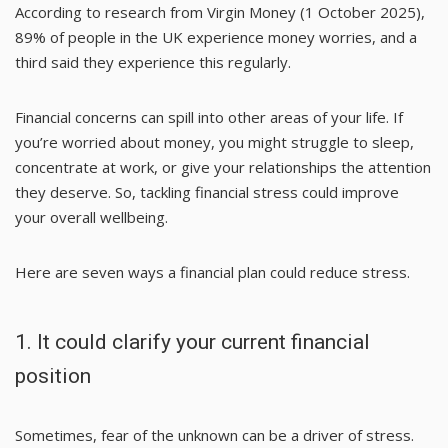
According to research from
Virgin Money
(1 October 2025),
89% of people in the UK experience money worries, and a
third said they experience this regularly.
Financial concerns can spill into other areas of your life. If
you’re worried about money, you might struggle to sleep,
concentrate at work, or give your relationships the attention
they deserve. So, tackling financial stress could improve
your overall wellbeing.
Here are seven ways a financial plan could reduce stress.
1. It could clarify your current financial
position
Sometimes, fear of the unknown can be a driver of stress.