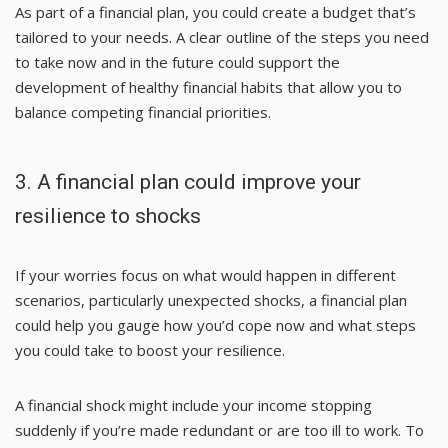
As part of a financial plan, you could create a budget that’s
tailored to your needs. A clear outline of the steps you need
to take now and in the future could support the
development of healthy financial habits that allow you to
balance competing financial priorities.
3. A financial plan could improve your
resilience to shocks
If your worries focus on what would happen in different
scenarios, particularly unexpected shocks, a financial plan
could help you gauge how you’d cope now and what steps
you could take to boost your resilience.
A financial shock might include your income stopping
suddenly if you’re made redundant or are too ill to work. To