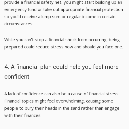
provide a financial safety net, you might start building up an
emergency fund or take out appropriate financial protection
so you’d receive a lump sum or regular income in certain
circumstances.
While you can’t stop a financial shock from occurring, being
prepared could reduce stress now and should you face one.
4. A financial plan could help you feel more
confident
A lack of confidence can also be a cause of financial stress.
Financial topics might feel overwhelming, causing some
people to bury their heads in the sand rather than engage
with their finances.