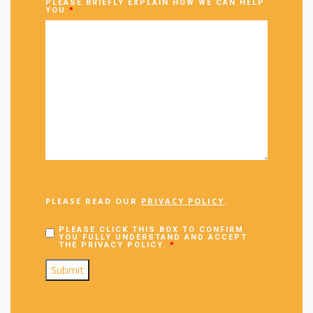
PLEASE BRIEFLY EXPLAIN HOW WE CAN HELP
YOU
*
PLEASE READ OUR
PRIVACY POLICY
.
PLEASE CLICK THIS BOX TO CONFIRM
YOU FULLY UNDERSTAND AND ACCEPT
THE PRIVACY POLICY.
*