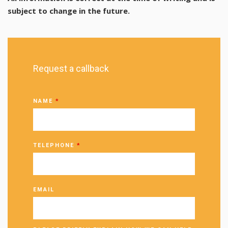
subject to change in the future.
Request a callback
NAME
*
TELEPHONE
*
EMAIL