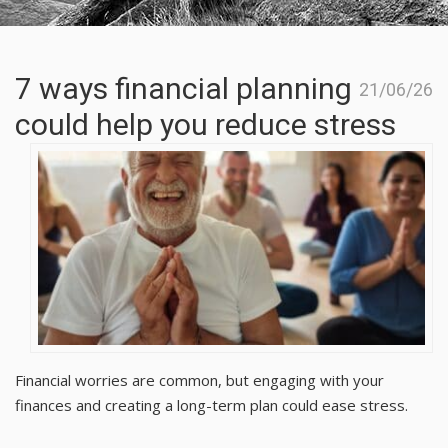
7 ways financial planning
21/06/26
could help you reduce stress
Financial worries are common, but engaging with your
finances and creating a long-term plan could ease stress.