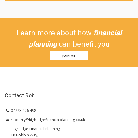
Learn more about how
financial
planning
can benefit you
JOIN ME
Contact Rob
07773 426 498
robterry@highedgefinancialplanning.co.uk
High Edge Financial Planning
10 Bobbin Way,