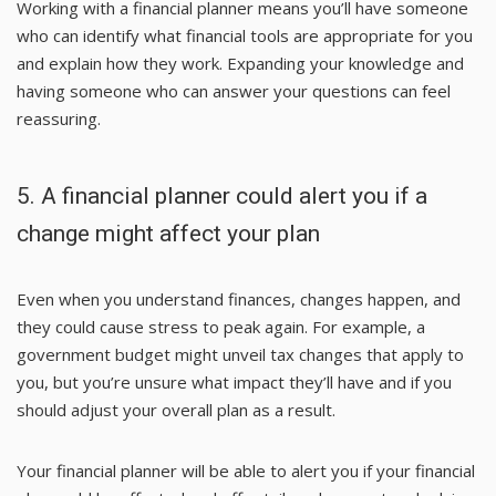
Working with a financial planner means you’ll have someone
who can identify what financial tools are appropriate for you
and explain how they work. Expanding your knowledge and
having someone who can answer your questions can feel
reassuring.
5. A financial planner could alert you if a
change might affect your plan
Even when you understand finances, changes happen, and
they could cause stress to peak again. For example, a
government budget might unveil tax changes that apply to
you, but you’re unsure what impact they’ll have and if you
should adjust your overall plan as a result.
Your financial planner will be able to alert you if your financial