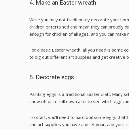
4. Make an Easter wreath
While you may not traditionally decorate your hom
children entertained and mean they can proudly dis
enough for children of all ages, and you can make 
For a basic Easter wreath, all you need is some co
to dig out different art supplies and get creative t
5. Decorate eggs
Painting eggs is a traditional Easter craft. Many sch
show off or to roll down a hill to see which egg ca
To start, you’ll need to hard boil some eggs that’l
and art supplies you have and let your, and your ch