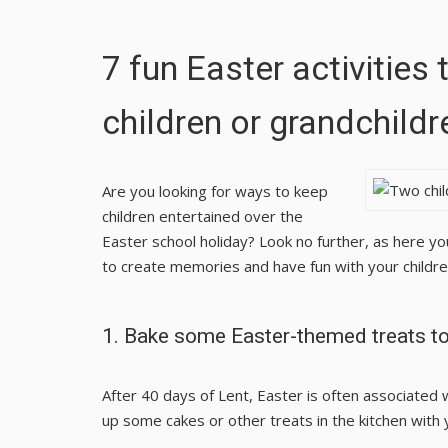
7 fun Easter activities 
children or grandchildr
Are you looking for ways to keep
children entertained over the
Easter school holiday? Look no further, as here yo
to create memories and have fun with your children
1. Bake some Easter-themed treats t
After 40 days of Lent, Easter is often associated 
up some cakes or other treats in the kitchen with 