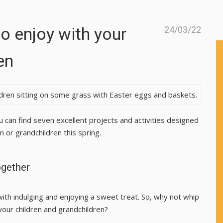
to enjoy with your
24/03/22
en
u can find seven excellent projects and activities designed
 or grandchildren this spring.
ogether
with indulging and enjoying a sweet treat. So, why not whip
your children and grandchildren?