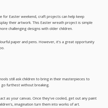
e for Easter weekend, craft projects can help keep
play their artwork. This Easter wreath project is simple
more challenging designs with older children.
lourful paper and pens. However, it’s a great opportunity
oo.
ools still ask children to bring in their masterpieces to
n go furthest without breaking.
l act as your canvas. Once they’ve cooled, get out any paint
ildren’s, imagination turn them into works of art.