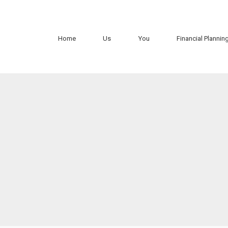
Home
Us
You
Financial Plannin