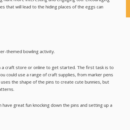
les
that will lead to the hiding places of the eggs can
ter-themed bowling activity.
 a craft store or online to get started. The first task is to
You could use a range of craft supplies, from marker pens
 uses the shape of the pins to create cute bunnies, but
atterns.
an have great fun knocking down the pins and setting up a