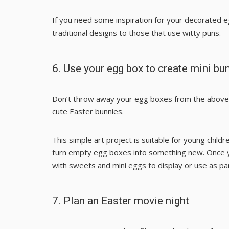
If you need some inspiration for your decorated e
traditional designs to those that use witty puns.
6. Use your egg box to create mini bu
Don’t throw away your egg boxes from the above a
cute Easter bunnies.
This simple art project is suitable for young child
turn empty egg boxes into something new. Once you
with sweets and mini eggs to display or use as pa
7. Plan an Easter movie night