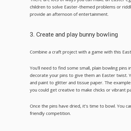
children to solve
Easter-themed problems
or
ridd
provide an afternoon of entertainment.
3.
Create and play bunny bowling
Combine a craft project with a game with this Eas
You’ll need to find some small, plain bowling pins in
decorate your pins to give them an Easter twist. 
and paint to glitter and tissue paper. The example
you could get creative to make chicks or vibrant p
Once the pins have dried, it’s time to bowl. You c
friendly competition.