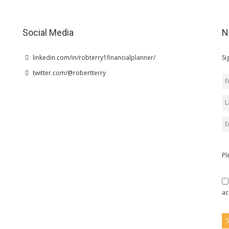
Social Media
N
linkedin.com/in/robterry1financialplanner/
Si
twitter.com/@robertterry
Pl
ac