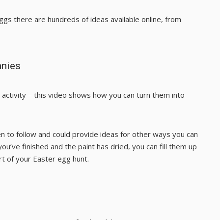
ggs there are hundreds of ideas available online, from
nnies
ctivity – this
video
shows how you can turn them into
ren to follow and could provide ideas for other ways you can
’ve finished and the paint has dried, you can fill them up
rt of your Easter egg hunt.