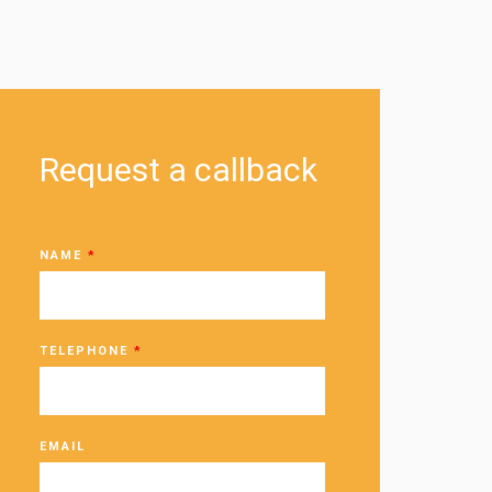
Request a callback
NAME
*
TELEPHONE
*
EMAIL