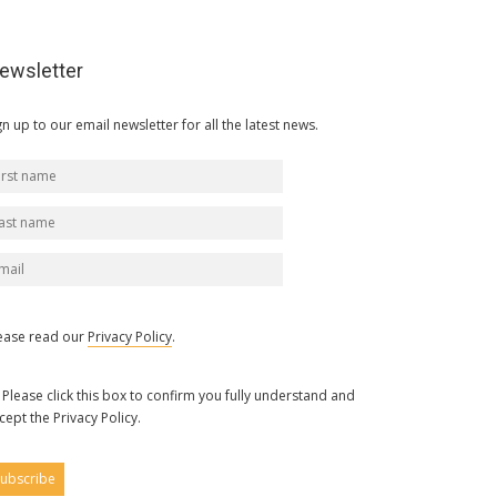
ewsletter
gn up to our email newsletter for all the latest news.
ease read our
Privacy Policy
.
Please click this box to confirm you fully understand and
cept the Privacy Policy.