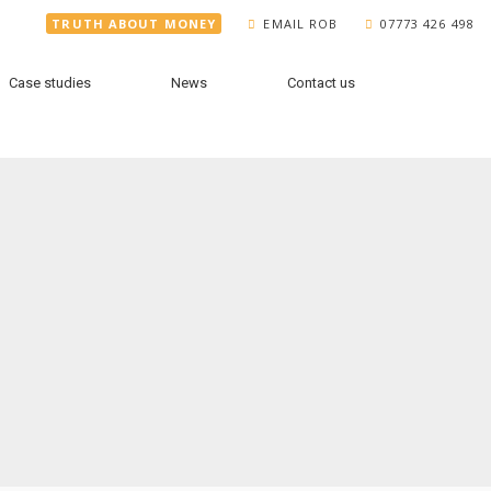
TRUTH ABOUT MONEY
EMAIL ROB
07773 426 498
Case studies
News
Contact us