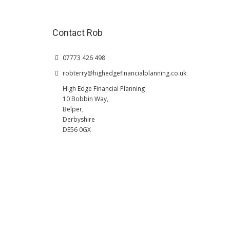
Contact Rob
07773 426 498
robterry@highedgefinancialplanning.co.uk
High Edge Financial Planning
10 Bobbin Way,
Belper,
Derbyshire
DE56 0GX