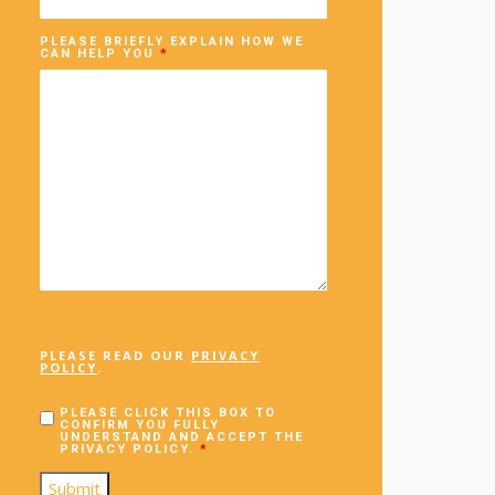
PLEASE BRIEFLY EXPLAIN HOW WE
CAN HELP YOU
*
PLEASE READ OUR
PRIVACY
POLICY
.
PLEASE CLICK THIS BOX TO
CONFIRM YOU FULLY
UNDERSTAND AND ACCEPT THE
PRIVACY POLICY.
*