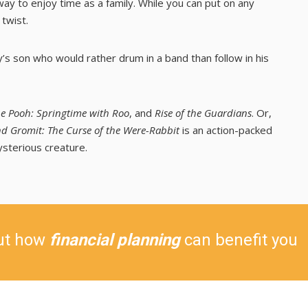
ay to enjoy time as a family. While you can put on any
 twist.
’s son who would rather drum in a band than follow in his
e Pooh: Springtime with Roo
, and
Rise of the Guardians
. Or,
d Gromit: The Curse of the Were-Rabbit
is an action-packed
ysterious creature.
ut how
financial planning
can benefit you