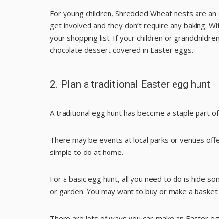
For young children,
Shredded Wheat nests
are an 
get involved and they don’t require any baking. Wi
your shopping list. If your children or grandchildre
chocolate dessert
covered in Easter eggs.
2. Plan a traditional Easter egg hunt
A traditional egg hunt has become a staple part o
There may be events at local parks or venues offerin
simple to do at home.
For a basic egg hunt, all you need to do is hide 
or garden. You may want to buy or make a basket f
There are lots of ways you can make an Easter eg