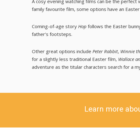
A cosy evening watching films can be the perfect w
family favourite film, some options have an Easter
Coming-of-age story
Hop
follows the Easter bunny
father’s footsteps.
Other great options include
Peter Rabbit
,
Winnie th
for a slightly less traditional Easter film,
Wallace an
adventure as the titular characters search for a m
Learn more abo