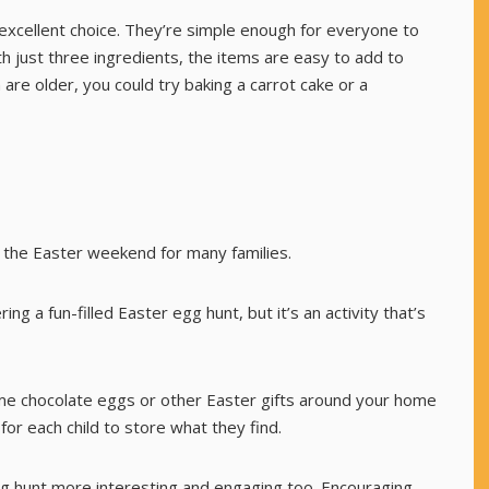
excellent choice. They’re simple enough for everyone to
th just three ingredients, the items are easy to add to
n are older, you could try baking a
carrot cake
or a
f the Easter weekend for many families.
g a fun-filled Easter egg hunt, but it’s an activity that’s
some chocolate eggs or other Easter gifts around your home
or each child to store what they find.
g hunt more interesting and engaging too. Encouraging