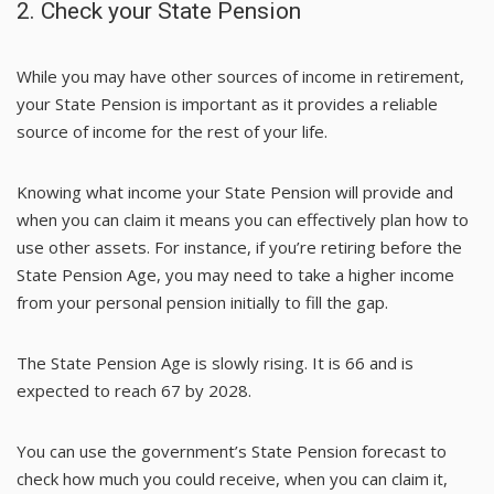
2. Check your State Pension
While you may have other sources of income in retirement,
your State Pension is important as it provides a reliable
source of income for the rest of your life.
Knowing what income your State Pension will provide and
when you can claim it means you can effectively plan how to
use other assets. For instance, if you’re retiring before the
State Pension Age, you may need to take a higher income
from your personal pension initially to fill the gap.
The State Pension Age is slowly rising. It is 66 and is
expected to reach 67 by 2028.
You can use the government’s
State Pension forecast
to
check how much you could receive, when you can claim it,