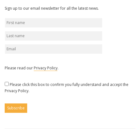
Sign up to our email newsletter for all the latest news.
Please read our
Privacy Policy
.
Please click this box to confirm you fully understand and accept the
Privacy Policy.