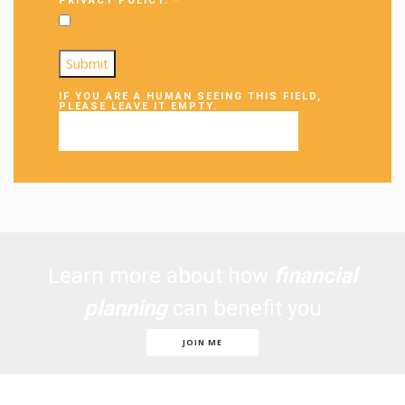
PRIVACY POLICY.
*
IF YOU ARE A HUMAN SEEING THIS FIELD,
PLEASE LEAVE IT EMPTY.
Learn more about how
financial
planning
can benefit you
JOIN ME