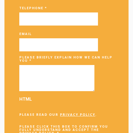
TELEPHONE
*
EMAIL
PLEASE BRIEFLY EXPLAIN HOW WE CAN HELP
YOU
*
HTML
PLEASE READ OUR
PRIVACY POLICY
.
PLEASE CLICK THIS BOX TO CONFIRM YOU
FULLY UNDERSTAND AND ACCEPT THE