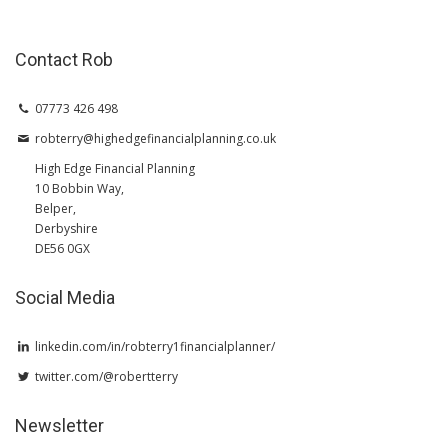
Contact Rob
07773 426 498
robterry@highedgefinancialplanning.co.uk
High Edge Financial Planning
10 Bobbin Way,
Belper,
Derbyshire
DE56 0GX
Social Media
linkedin.com/in/robterry1financialplanner/
twitter.com/@robertterry
Newsletter