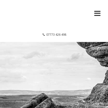
07773 426 498