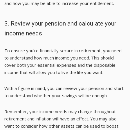
and how you may be able to increase your entitlement.
3. Review your pension and calculate your
income needs
To ensure you’re financially secure in retirement, you need
to understand how much income you need. This should
cover both your essential expenses and the disposable
income that will allow you to live the life you want.
With a figure in mind, you can review your pension and start
to understand whether your savings will be enough.
Remember, your income needs may change throughout
retirement and inflation will have an effect. You may also
want to consider how other assets can be used to boost