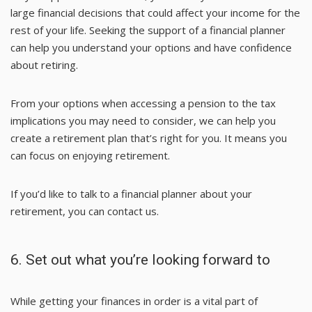
large financial decisions that could affect your income for the
rest of your life. Seeking the support of a financial planner
can help you understand your options and have confidence
about retiring.
From your options when accessing a pension to the tax
implications you may need to consider, we can help you
create a retirement plan that’s right for you. It means you
can focus on enjoying retirement.
If you’d like to talk to a financial planner about your
retirement, you can contact us.
6. Set out what you’re looking forward to
While getting your finances in order is a vital part of