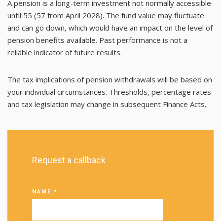
A pension is a long-term investment not normally accessible
until 55 (57 from April 2028). The fund value may fluctuate
and can go down, which would have an impact on the level of
pension benefits available. Past performance is not a
reliable indicator of future results.
The tax implications of pension withdrawals will be based on
your individual circumstances. Thresholds, percentage rates
and tax legislation may change in subsequent Finance Acts.
Request a callback
NAME
*