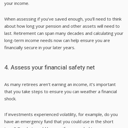
your income.
When assessing if you’ve saved enough, you’ll need to think
about how long your pension and other assets will need to
last. Retirement can span many decades and calculating your
long-term income needs now can help ensure you are
financially secure in your later years.
4. Assess your financial safety net
As many retirees aren’t earning an income, it’s important
that you take steps to ensure you can weather a financial
shock.
If investments experienced volatility, for example, do you
have an emergency fund that you could use in the short