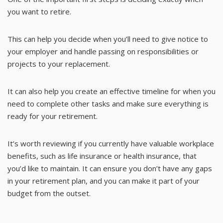
you want to retire.
This can help you decide when you’ll need to give notice to
your employer and handle passing on responsibilities or
projects to your replacement.
It can also help you create an effective timeline for when you
need to complete other tasks and make sure everything is
ready for your retirement.
It’s worth reviewing if you currently have valuable workplace
benefits, such as life insurance or health insurance, that
you’d like to maintain. It can ensure you don’t have any gaps
in your retirement plan, and you can make it part of your
budget from the outset.