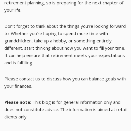
retirement planning, so is preparing for the next chapter of
your life.
Don’t forget to think about the things you’re looking forward
to. Whether you’re hoping to spend more time with
grandchildren, take up a hobby, or something entirely
different, start thinking about how you want to fill your time.
It can help ensure that retirement meets your expectations
and is fulfilling.
Please contact us to discuss how you can balance goals with
your finances.
Please note:
This blog is for general information only and
does not constitute advice. The information is aimed at retail
clients only.