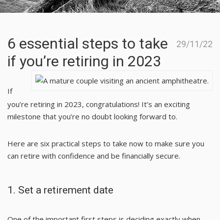
6 essential steps to take
29/11/22
if you’re retiring in 2023
If
you’re retiring in 2023, congratulations! It’s an exciting
milestone that you’re no doubt looking forward to.
Here are six practical steps to take now to make sure you
can retire with confidence and be financially secure.
1. Set a retirement date
One of the important first steps is deciding exactly when