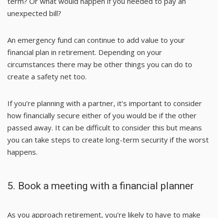
term? Or what would happen if you needed to pay an
unexpected bill?
An emergency fund can continue to add value to your
financial plan in retirement. Depending on your
circumstances there may be other things you can do to
create a safety net too.
If you’re planning with a partner, it’s important to consider
how financially secure either of you would be if the other
passed away. It can be difficult to consider this but means
you can take steps to create long-term security if the worst
happens.
5. Book a meeting with a financial planner
As you approach retirement, you’re likely to have to make