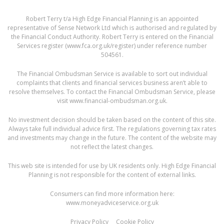
Robert Terry t/a High Edge Financial Planning is an appointed
representative of Sense Network Ltd which is authorised and regulated by
the Financial Conduct Authority. Robert Terry is entered on the Financial
Services register (
www.fca.org.uk/register
) under reference number
504561.
The Financial Ombudsman Service is available to sort out individual
complaints that clients and financial services business aren’t able to
resolve themselves. To contact the Financial Ombudsman Service, please
visit
www.financial-ombudsman.org.uk
.
No investment decision should be taken based on the content of this site.
Always take full individual advice first. The regulations governing tax rates
and investments may change in the future. The content of the website may
not reflect the latest changes.
This web site is intended for use by UK residents only. High Edge Financial
Planning is not responsible for the content of external links.
Consumers can find more information here:
www.moneyadviceservice.org.uk
Privacy Policy
Cookie Policy