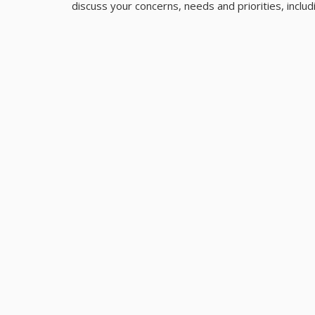
discuss your concerns, needs and priorities, inclu