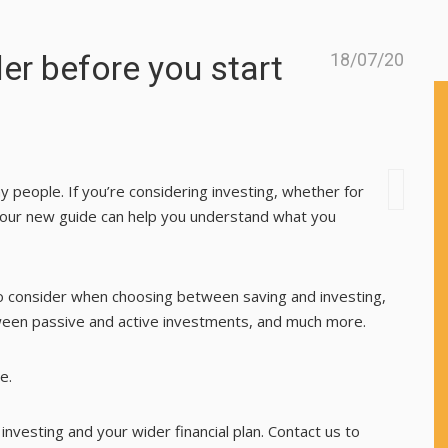
er before you start
18/07/20
any people. If you’re considering investing, whether for
o, our new guide can help you understand what you
o consider when choosing between saving and investing,
tween passive and active investments, and much more.
e.
nvesting and your wider financial plan. Contact us to