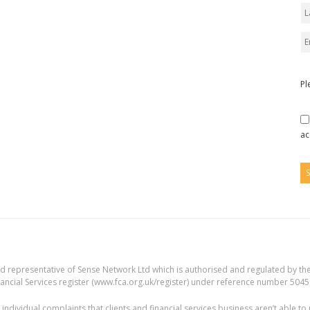
Pl
ac
ed representative of Sense Network Ltd which is authorised and regulated by the
ancial Services register (
www.fca.org.uk/register
) under reference number 5045
individual complaints that clients and financial services business aren’t able