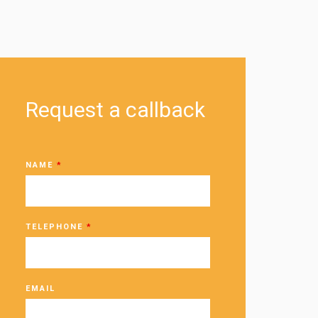
Request a callback
NAME
*
TELEPHONE
*
EMAIL