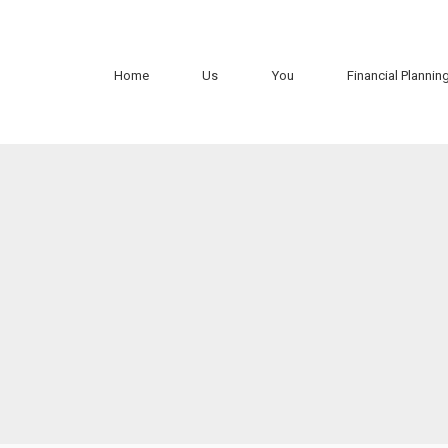
Home
Us
You
Financial Plannin