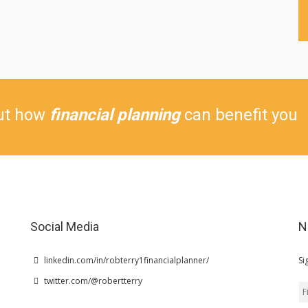
ut how
financial planning
can benefit you
Social Media
N
linkedin.com/in/robterry1financialplanner/
Si
twitter.com/@robertterry