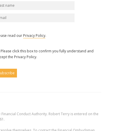
ease read our
Privacy Policy
.
Please click this box to confirm you fully understand and
cept the Privacy Policy.
 Financial Conduct Authority. Robert Terry is entered on the
61.
 to resolve themselves. To contact the Financial Ombudsman