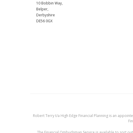
10 Bobbin Way,
Belper,
Derbyshire
DE56 0GX
Robert Terry t/a High Edge Financial Planning is an appoint
Fin
The Financial Ombudsman Service is available to sort out 