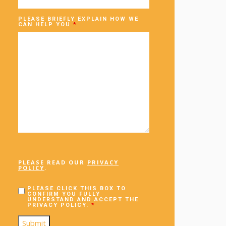
PLEASE BRIEFLY EXPLAIN HOW WE
CAN HELP YOU
*
PLEASE READ OUR
PRIVACY
POLICY
.
PLEASE CLICK THIS BOX TO
CONFIRM YOU FULLY
UNDERSTAND AND ACCEPT THE
PRIVACY POLICY.
*