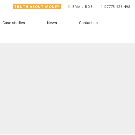
TRUTH ABOUT MONEY
EMAIL ROB
07773 426 498
Case studies
News
Contact us