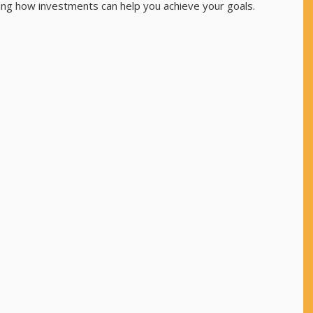
ding how investments can help you achieve your goals.