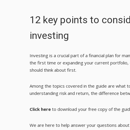
12 key points to consid
investing
Investing is a crucial part of a financial plan for m
the first time or expanding your current portfoli
should think about first.
Among the topics covered in the guide are what t
understanding risk and return, the difference be
Click here
to download your free copy of the guid
We are here to help answer your questions about i