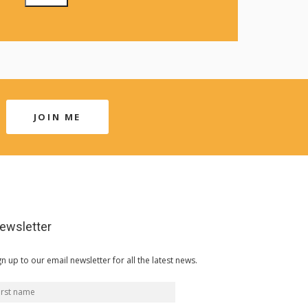
JOIN ME
ewsletter
gn up to our email newsletter for all the latest news.