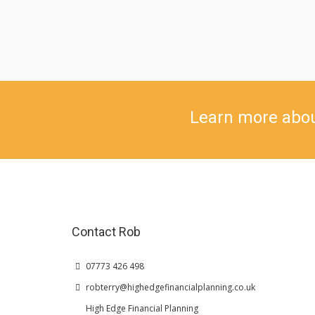
Learn more abo
Contact Rob
07773 426 498
robterry@highedgefinancialplanning.co.uk
High Edge Financial Planning